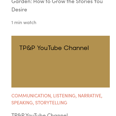
Garden: How to Grow the Stories You
Desire
1 min watch
TP&P YouTube Channel
COMMUNICATION
,
LISTENING
,
NARRATIVE
,
SPEAKING
,
STORYTELLING
TP&P YouTube Channel