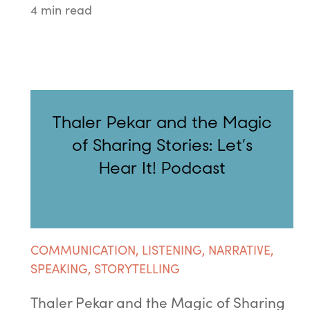
4 min read
Thaler Pekar and the Magic
of Sharing Stories: Let’s
Hear It! Podcast
COMMUNICATION
,
LISTENING
,
NARRATIVE
,
SPEAKING
,
STORYTELLING
Thaler Pekar and the Magic of Sharing