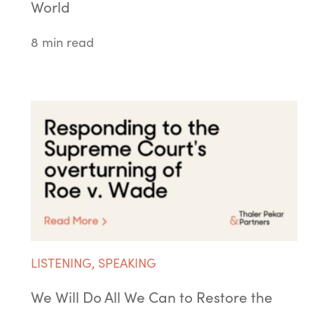
World
8 min read
LISTENING
,
SPEAKING
We Will Do All We Can to Restore the