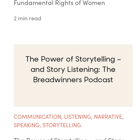
Fundamental Rights of Women
2 min read
The Power of Storytelling –
and Story Listening: The
Breadwinners Podcast
COMMUNICATION
,
LISTENING
,
NARRATIVE
,
SPEAKING
,
STORYTELLING