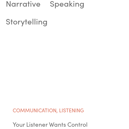
Narrative
Speaking
Storytelling
COMMUNICATION
,
LISTENING
Your Listener Wants Control