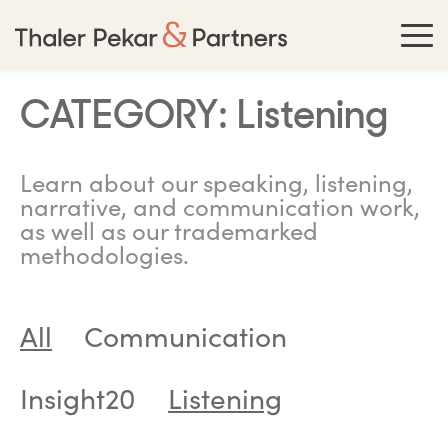
CATEGORY:
Listening
Learn about our speaking, listening,
narrative, and communication work,
as well as our trademarked
methodologies.
All
Communication
Insight20
Listening