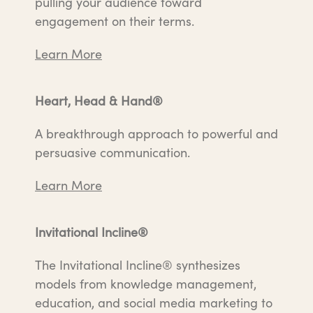
pulling your audience toward
engagement on their terms.
Learn More
Heart, Head & Hand®
A breakthrough approach to powerful and
persuasive communication.
Learn More
Invitational Incline®
The Invitational Incline® synthesizes
models from knowledge management,
education, and social media marketing to