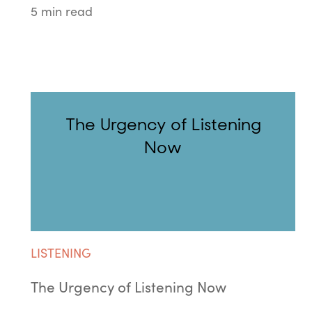
5 min read
The Urgency of Listening
Now
LISTENING
The Urgency of Listening Now