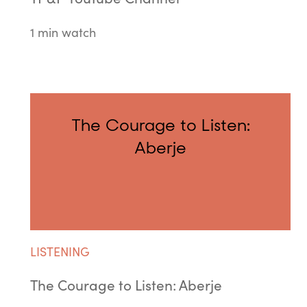
1 min watch
The Courage to Listen:
Aberje
LISTENING
The Courage to Listen: Aberje