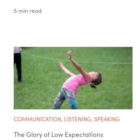
5 min read
COMMUNICATION
,
LISTENING
,
SPEAKING
The Glory of Low Expectations