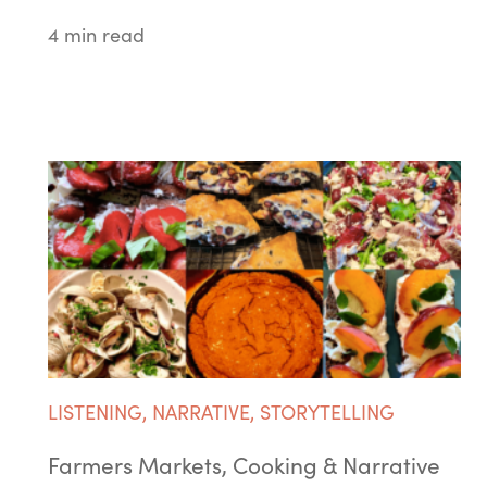
4 min read
LISTENING
,
NARRATIVE
,
STORYTELLING
Farmers Markets, Cooking & Narrative