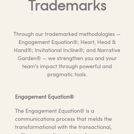
Trademarks
Through our trademarked methodologies —
Engagement Equation®; Heart, Head &
Hand®; Invitational Incline®; and Narrative
Garden® — we strengthen you and your
team's impact through powerful and
pragmatic tools.
Engagement Equation®
The Engagement Equation® is a
communications process that melds the
transformational with the transactional,