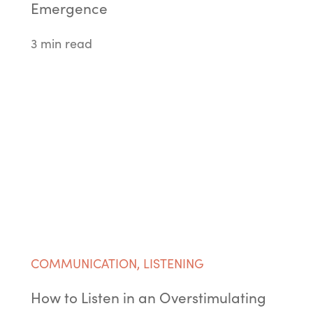
Emergence
3 min read
COMMUNICATION
,
LISTENING
How to Listen in an Overstimulating