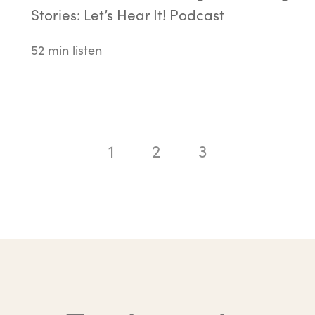
Stories: Let’s Hear It! Podcast
52 min listen
1
2
3