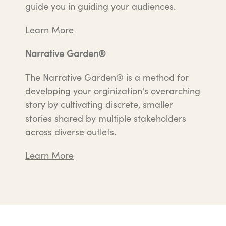
guide you in guiding your audiences.
Learn More
Narrative Garden®
The Narrative Garden® is a method for
developing your orginization's overarching
story by cultivating discrete, smaller
stories shared by multiple stakeholders
across diverse outlets.
Learn More