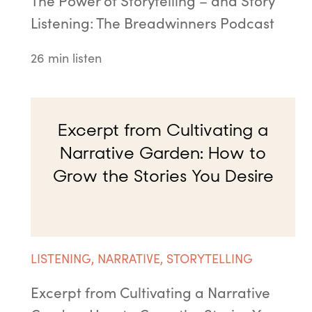
The Power of Storytelling – and Story
Listening: The Breadwinners Podcast
26 min listen
Excerpt from Cultivating a
Narrative Garden: How to
Grow the Stories You Desire
LISTENING
,
NARRATIVE
,
STORYTELLING
Excerpt from Cultivating a Narrative