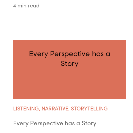
4 min read
Every Perspective has a
Story
LISTENING
,
NARRATIVE
,
STORYTELLING
Every Perspective has a Story