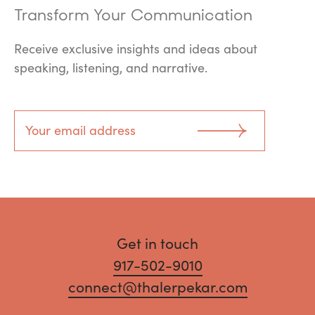
Transform Your Communication
Receive exclusive insights and ideas about
speaking, listening, and narrative.
Get in touch
917-502-9010
connect@thalerpekar.com