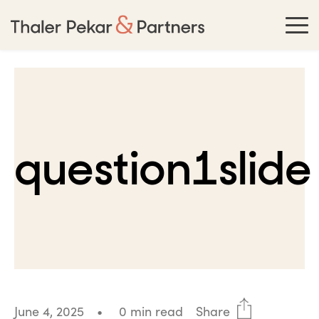
question1slide
June 4, 2025
•
0 min read
Share