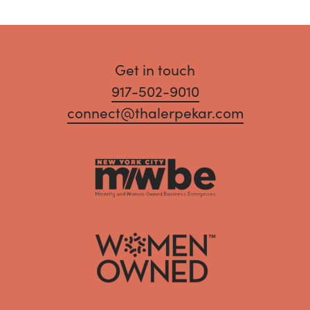
Get in touch
917-502-9010
connect@thalerpekar.com