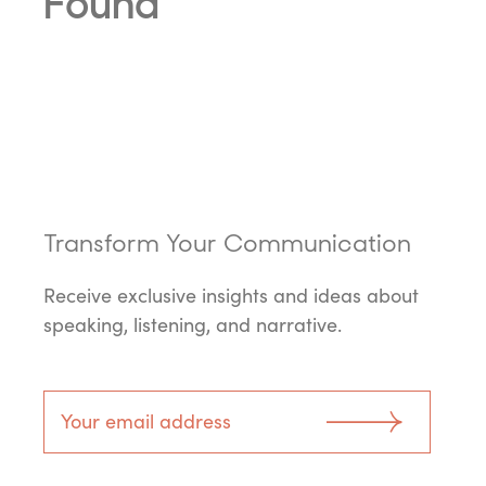
Found
Transform Your Communication
Receive exclusive insights and ideas about
speaking, listening, and narrative.