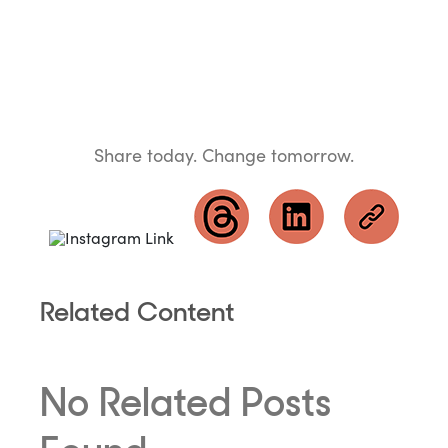
Share today. Change tomorrow.
Related Content
No Related Posts