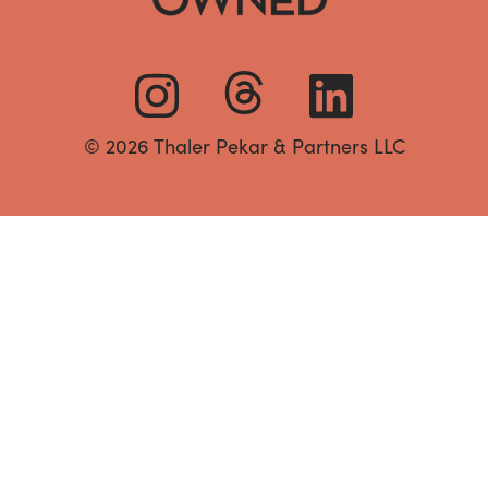
© 2026 Thaler Pekar & Partners LLC