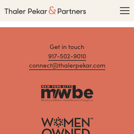
Get in touch
917-502-9010
connect@thalerpekar.com