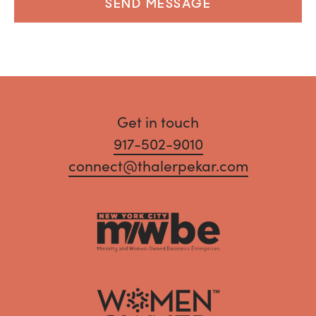
SEND MESSAGE
Get in touch
917-502-9010
connect@thalerpekar.com