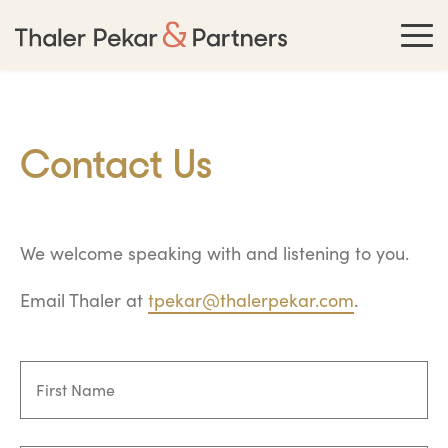
Contact Us
We welcome speaking with and listening to you.
Email Thaler at
tpekar@thalerpekar.com
.