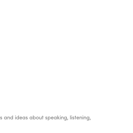
ts and ideas about speaking, listening,