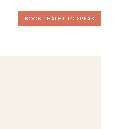
BOOK THALER TO SPEAK