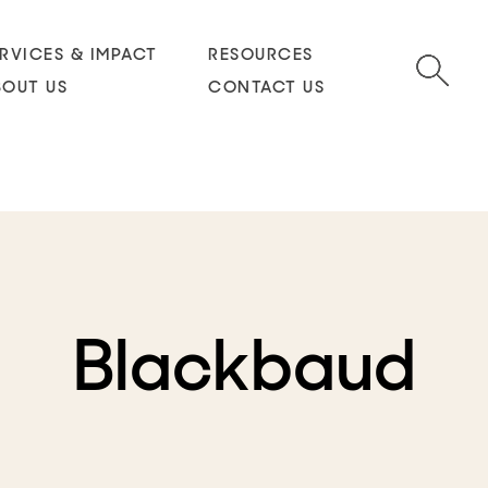
RVICES & IMPACT
RESOURCES
BOUT US
CONTACT US
Blackbaud