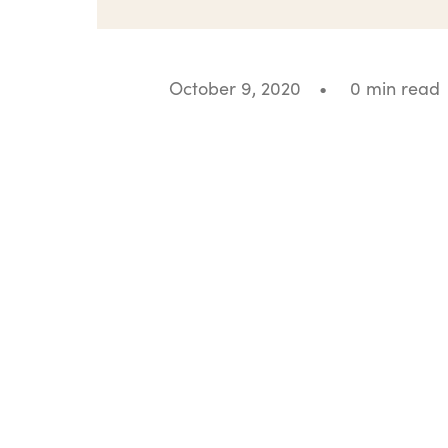
October 9, 2020
•
0 min read