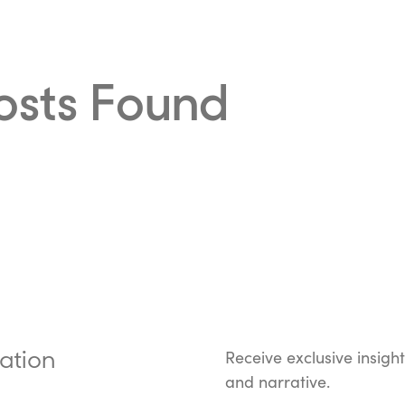
osts Found
ation
Receive exclusive insigh
and narrative.