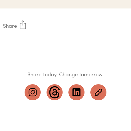
Share
Share today. Change tomorrow.