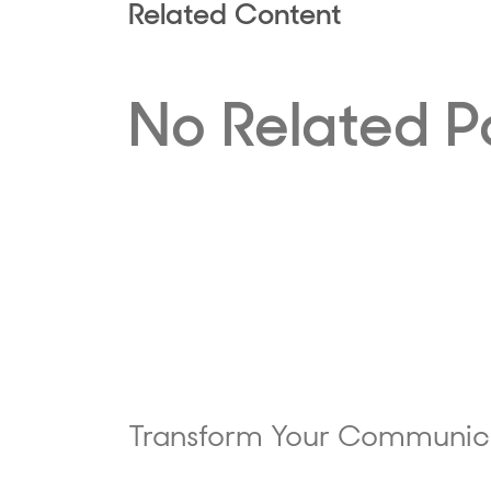
Related Content
No Related P
Transform Your Communic