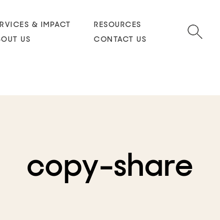
RVICES & IMPACT
RESOURCES
BOUT US
CONTACT US
copy-share