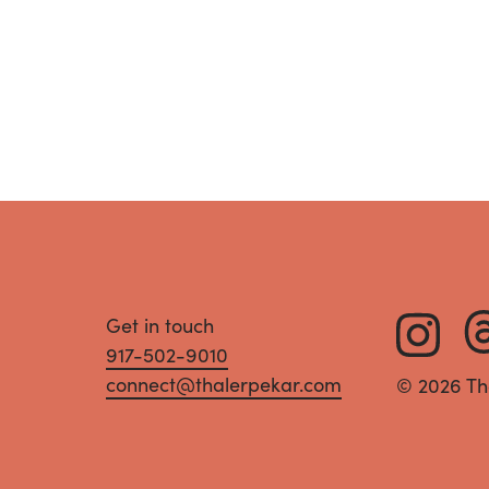
Get in touch
917-502-9010
connect@thalerpekar.com
© 2026 Th