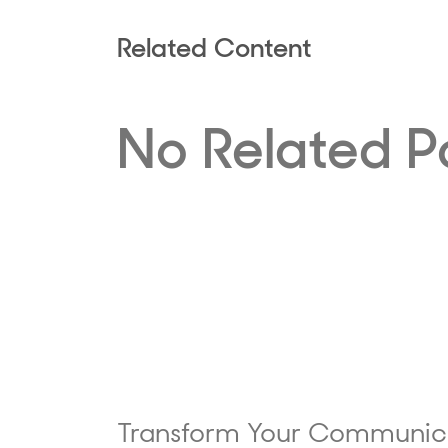
Related Content
No Related P
Transform Your Communic