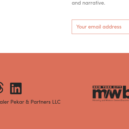
and narrative.
aler Pekar & Partners LLC