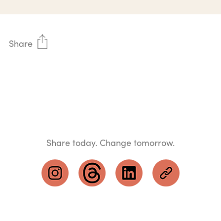
Share
Share today. Change tomorrow.