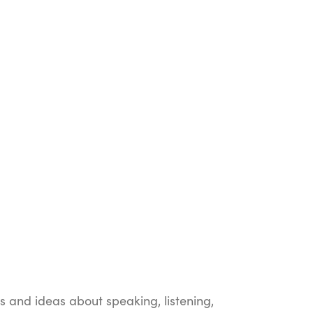
ts and ideas about speaking, listening,