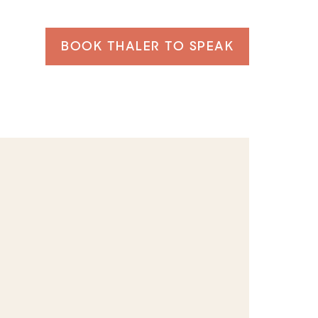
BOOK THALER TO SPEAK