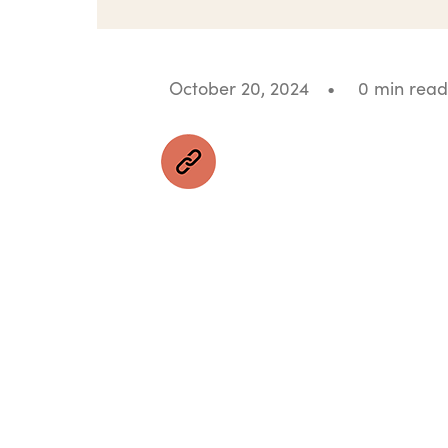
October 20, 2024
•
0 min read