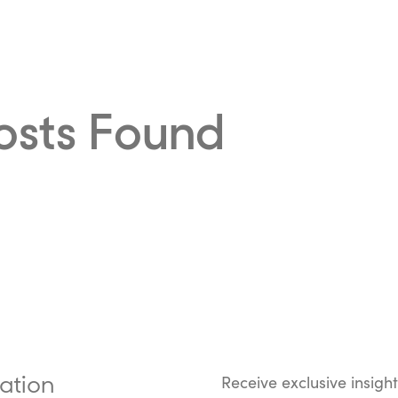
osts Found
ation
Receive exclusive insigh