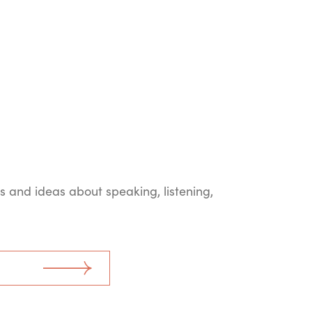
ts and ideas about speaking, listening,