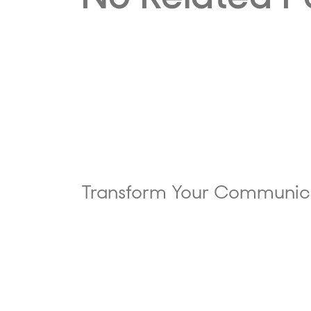
Transform Your Communic