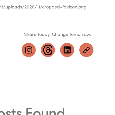
nt/uploads/2020/11/cropped-favicon.png
Share today. Change tomorrow.
osts Found