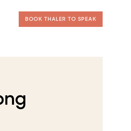
BOOK THALER TO SPEAK
png