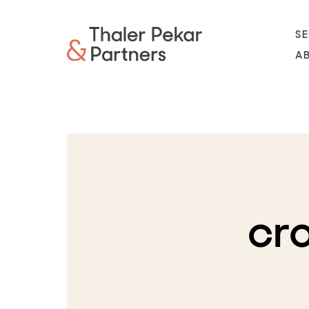
SE
A
cr