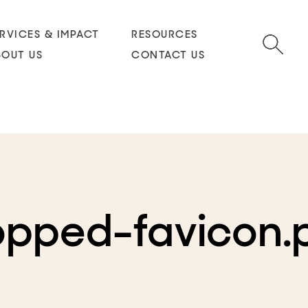
RVICES & IMPACT
RESOURCES
BOUT US
CONTACT US
opped-favicon.