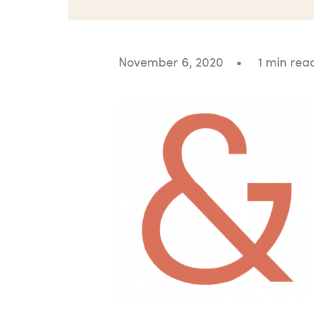
November 6, 2020
•
1 min rea