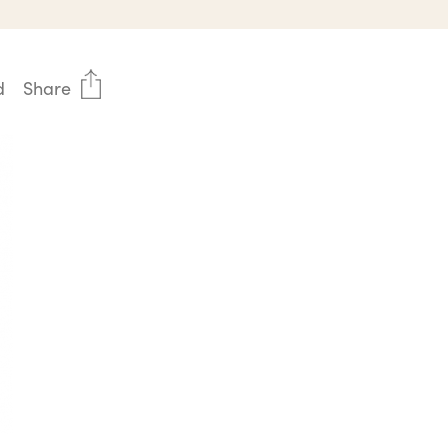
d
Share