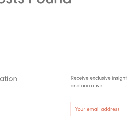
ation
Receive exclusive insigh
and narrative.