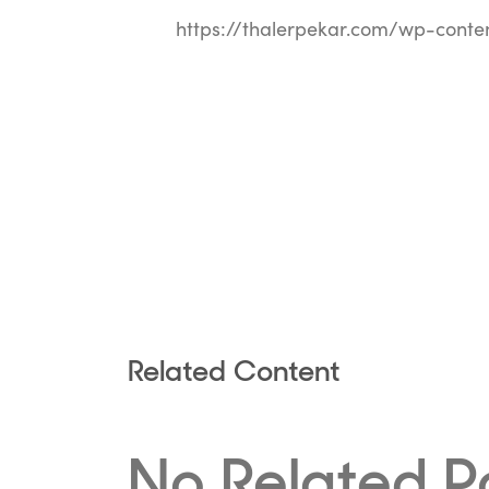
https://thalerpekar.com/wp-conte
Related Content
No Related P