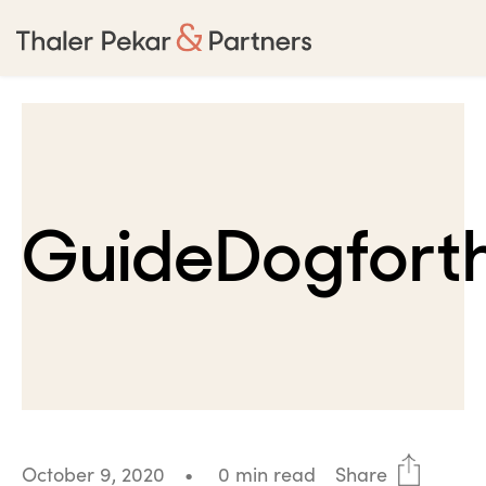
GuideDogforth
October 9, 2020
•
0 min read
Share