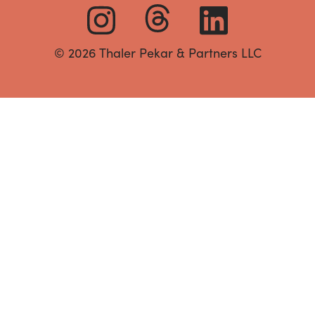
© 2026 Thaler Pekar & Partners LLC