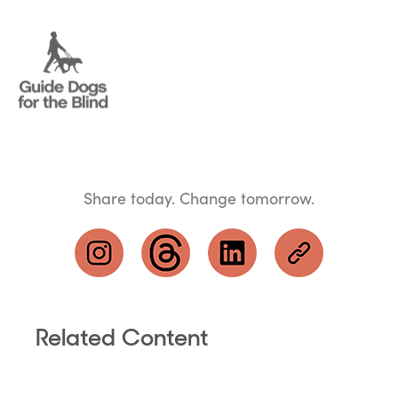
Share today. Change tomorrow.
Related Content