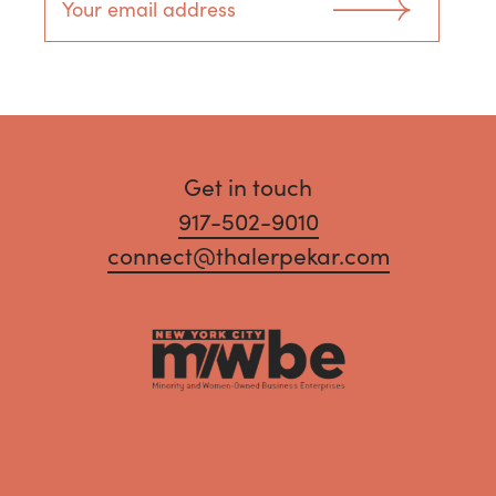
Get in touch
917-502-9010
connect@thalerpekar.com