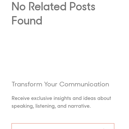
No Related Posts
Found
Transform Your Communication
Receive exclusive insights and ideas about
speaking, listening, and narrative.