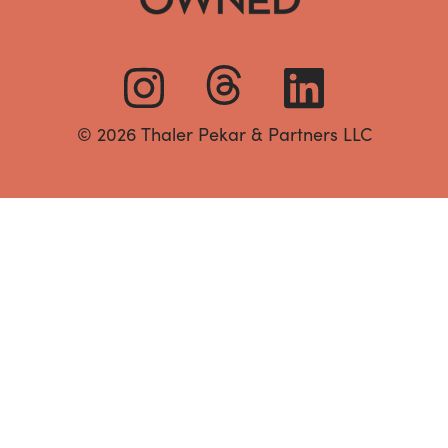
© 2026 Thaler Pekar & Partners LLC