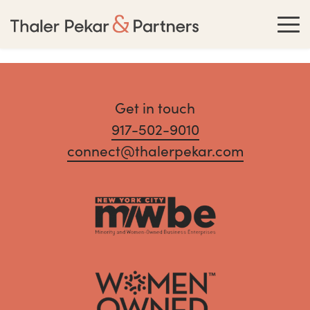
Get in touch
917-502-9010
connect@thalerpekar.com