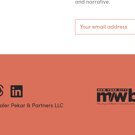
and narrative.
aler Pekar & Partners LLC