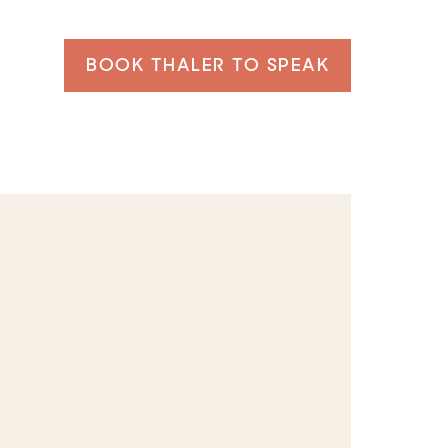
BOOK THALER TO SPEAK