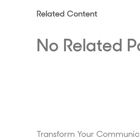
Related Content
No Related P
Transform Your Communic