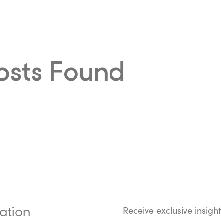
osts Found
ation
Receive exclusive insigh