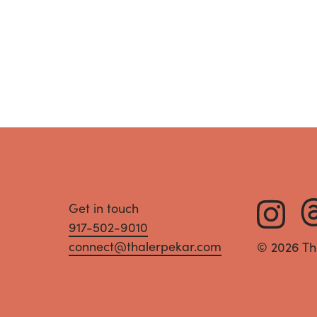
Get in touch
917-502-9010
connect@thalerpekar.com
© 2026 Th