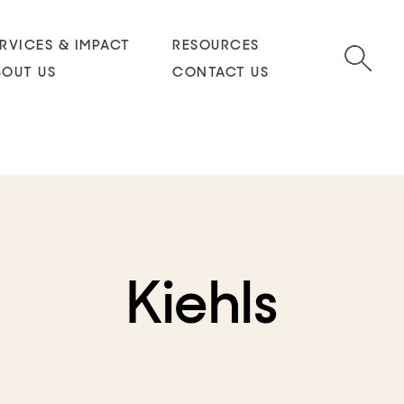
RVICES & IMPACT
RESOURCES
BOUT US
CONTACT US
Kiehls