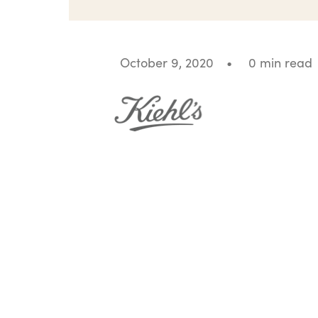
October 9, 2020
•
0 min read