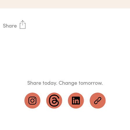
Share
Share today. Change tomorrow.