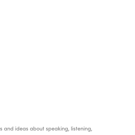
ts and ideas about speaking, listening,