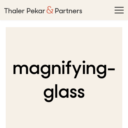
magnifying-
glass