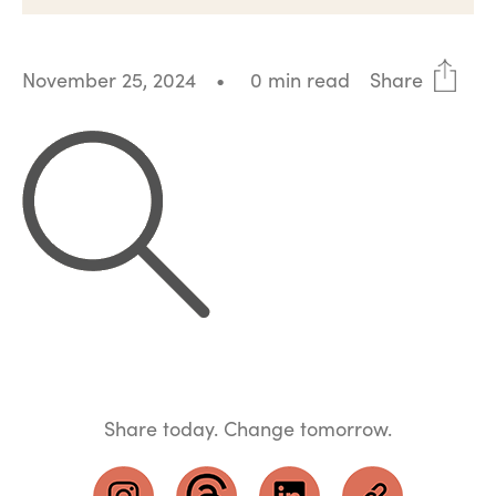
November 25, 2024
•
0 min read
Share
Share today. Change tomorrow.