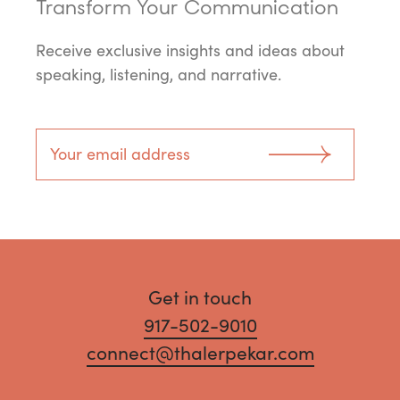
Transform Your Communication
Receive exclusive insights and ideas about
speaking, listening, and narrative.
Get in touch
917-502-9010
connect@thalerpekar.com