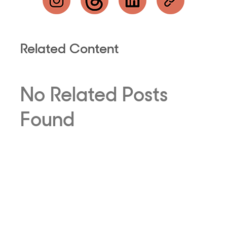
Related Content
No Related Posts
Found