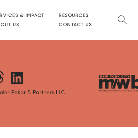
RVICES & IMPACT
RESOURCES
BOUT US
CONTACT US
aler Pekar & Partners LLC