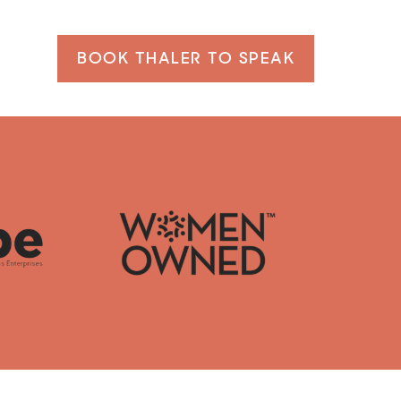
BOOK THALER TO SPEAK