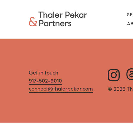
SE
A
Get in touch
917-502-9010
connect@thalerpekar.com
© 2026 Th