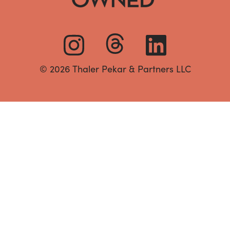
© 2026 Thaler Pekar & Partners LLC