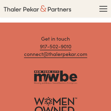
Get in touch
917-502-9010
connect@thalerpekar.com