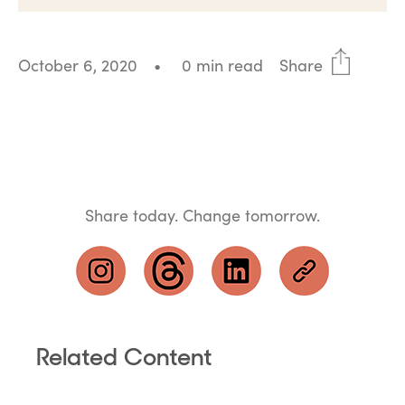
October 6, 2020
•
0 min read
Share
Share today. Change tomorrow.
Related Content