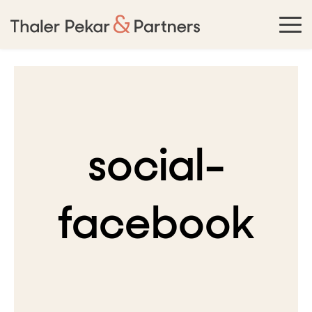
social-
facebook