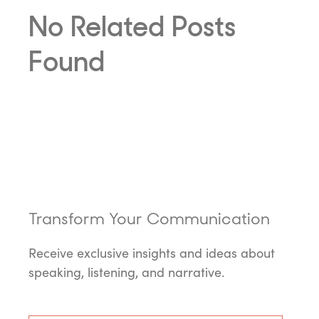
No Related Posts
Found
Transform Your Communication
Receive exclusive insights and ideas about
speaking, listening, and narrative.