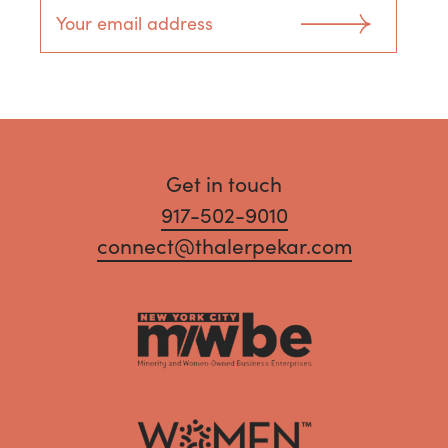
Get in touch
917-502-9010
connect@thalerpekar.com