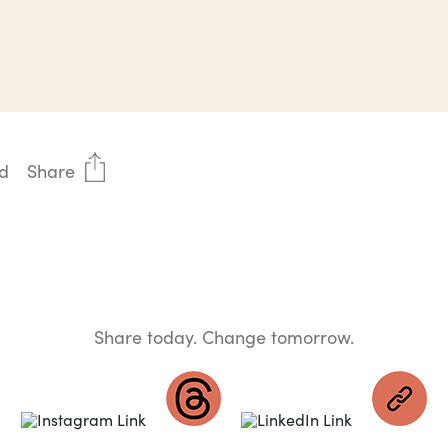
d
Share
Share today. Change tomorrow.