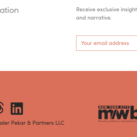
ation
Receive exclusive insigh
and narrative.
aler Pekar & Partners LLC