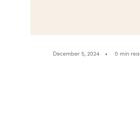
December 5, 2024
•
0 min rea