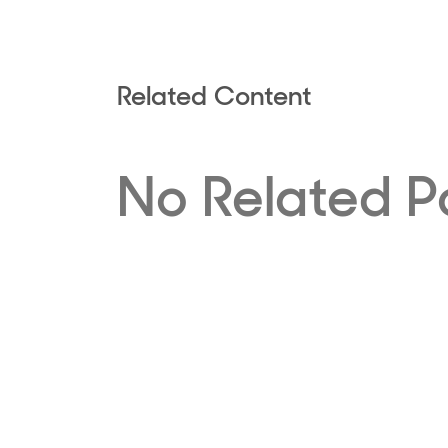
Related Content
No Related P