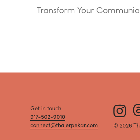
Transform Your Communic
Get in touch
917-502-9010
connect@thalerpekar.com
© 2026 Th