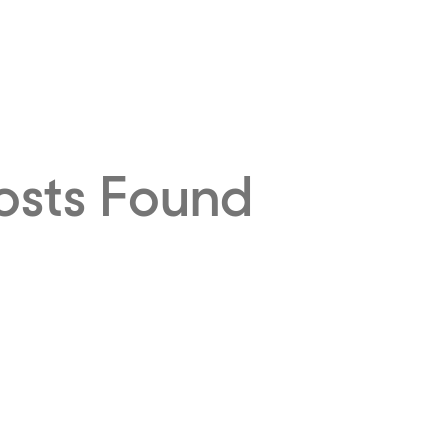
osts Found