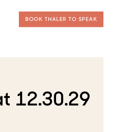
BOOK THALER TO SPEAK
t 12.30.29