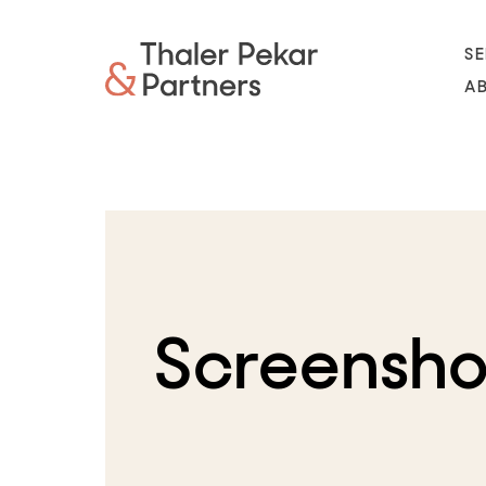
SE
A
Screensho