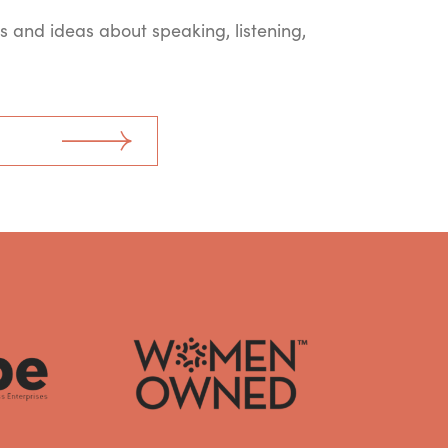
ts and ideas about speaking, listening,