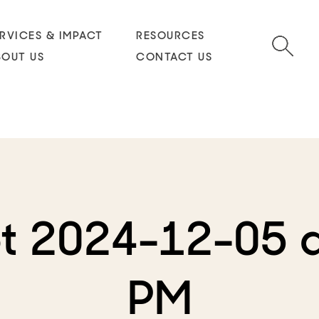
RVICES & IMPACT
RESOURCES
BOUT US
CONTACT US
t 2024-12-05 a
PM