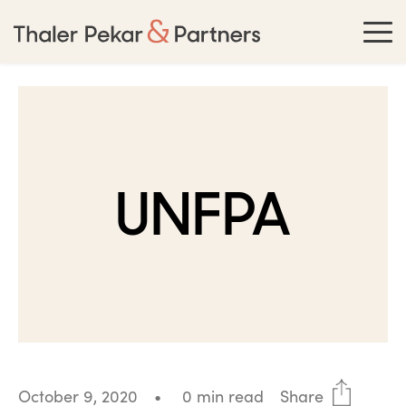
UNFPA
October 9, 2020
•
0 min read
Share