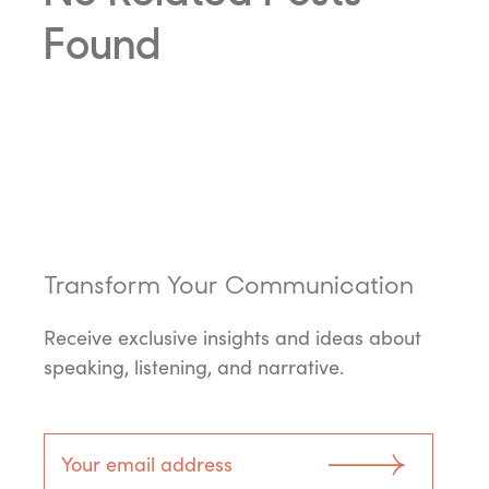
Found
Transform Your Communication
Receive exclusive insights and ideas about
speaking, listening, and narrative.