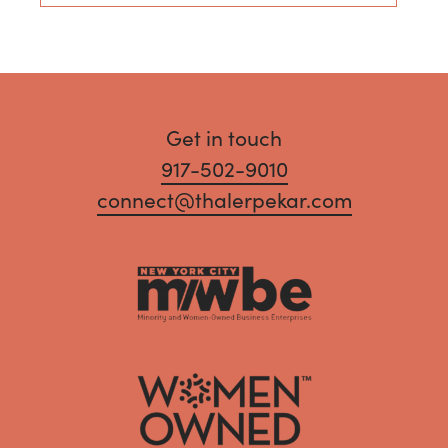
Get in touch
917-502-9010
connect@thalerpekar.com