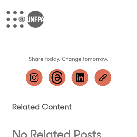
Share today. Change tomorrow.
Related Content
No Related Posts