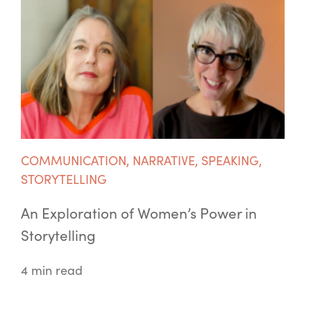
COMMUNICATION
,
NARRATIVE
,
SPEAKING
,
STORYTELLING
An Exploration of Women’s Power in
Storytelling
4 min read