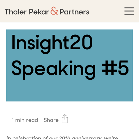
Insight20
Speaking #5
1 min read
Share
In celebration of our 20th anniversary, we’re