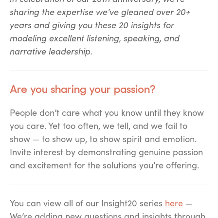
sharing the expertise we’ve gleaned over 20+
years and giving you these 20 insights for
modeling excellent listening, speaking, and
narrative leadership.
Are you sharing your passion?
People don
’
t care what you know until they know
you care. Yet too often, we tell, and we fail to
show — to show up, to show spirit and emotion.
Invite interest by demonstrating genuine passion
and excitement for the solutions you
’
re offering.
You can view all of our Insight20 series
here
—
We’re adding new questions and insights through