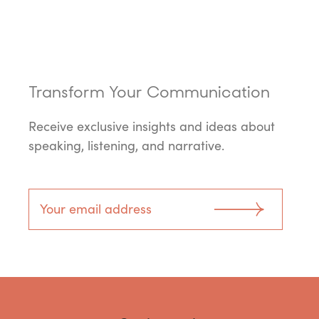
Transform Your Communication
Receive exclusive insights and ideas about
speaking, listening, and narrative.