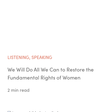
LISTENING
,
SPEAKING
We Will Do All We Can to Restore the
Fundamental Rights of Women
2 min read