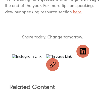
the end of the year. For more tips on speaking,
view our speaking resource section
here
.
Share today. Change tomorrow.
Related Content