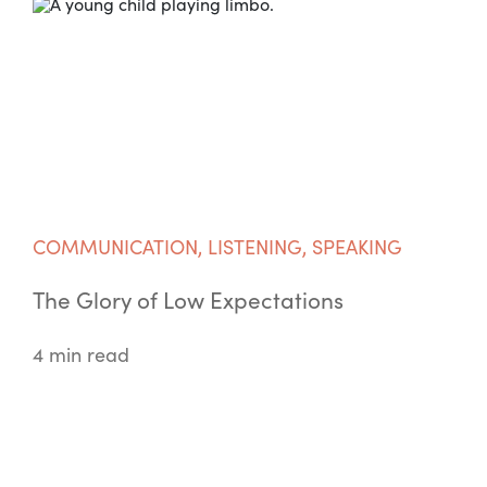
COMMUNICATION
,
LISTENING
,
SPEAKING
The Glory of Low Expectations
4 min read