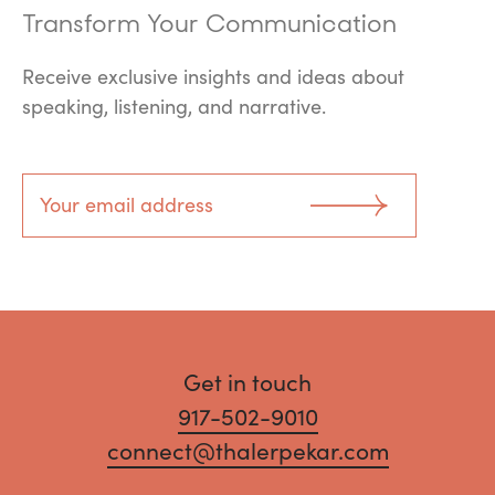
Transform Your Communication
Receive exclusive insights and ideas about
speaking, listening, and narrative.
Get in touch
917-502-9010
connect@thalerpekar.com