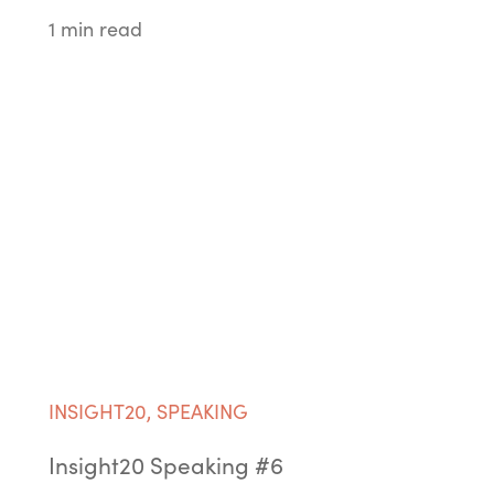
1 min read
INSIGHT20
,
SPEAKING
Insight20 Speaking #6