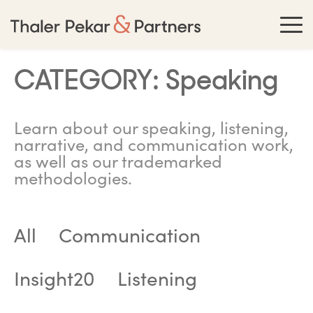
CATEGORY:
Speaking
Learn about our speaking, listening,
narrative, and communication work,
as well as our trademarked
methodologies.
All
Communication
Insight20
Listening