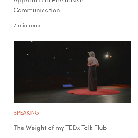
Approach to Persuasive
Communication
7 min read
SPEAKING
The Weight of my TEDx Talk Flub