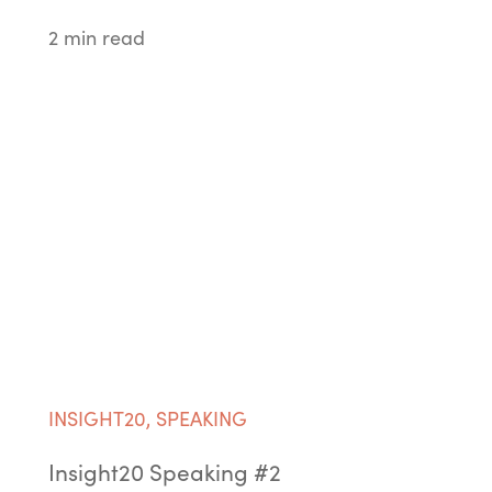
2 min read
INSIGHT20
,
SPEAKING
Insight20 Speaking #2