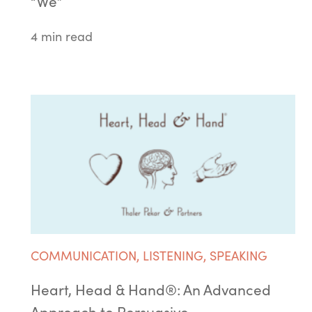
“We”
4 min read
COMMUNICATION
,
LISTENING
,
SPEAKING
Heart, Head & Hand®: An Advanced