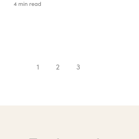
4 min read
1
2
3