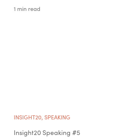
1 min read
INSIGHT20
,
SPEAKING
Insight20 Speaking #5