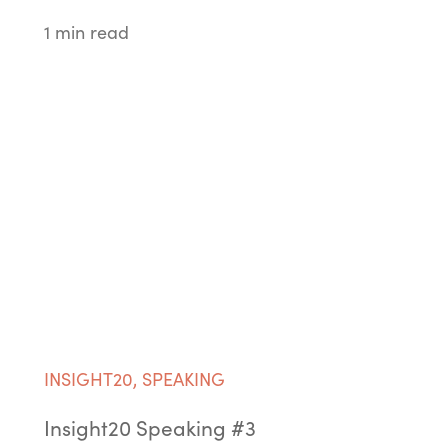
1 min read
INSIGHT20
,
SPEAKING
Insight20 Speaking #3