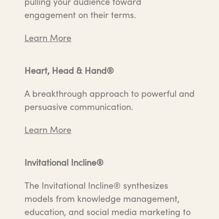
pulling your audience toward
engagement on their terms.
Learn More
Heart, Head & Hand®
A breakthrough approach to powerful and
persuasive communication.
Learn More
Invitational Incline®
The Invitational Incline® synthesizes
models from knowledge management,
education, and social media marketing to