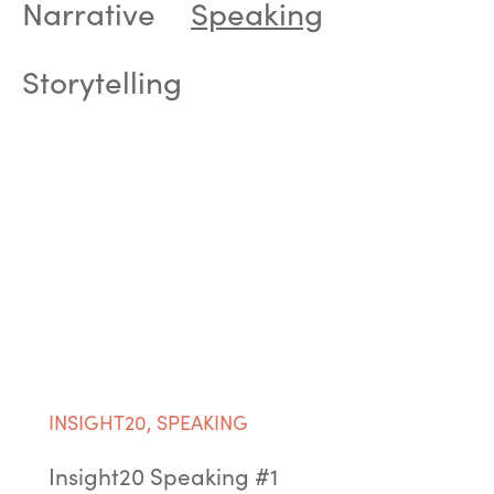
Narrative
Speaking
Storytelling
INSIGHT20
,
SPEAKING
Insight20 Speaking #1