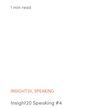
1 min read
INSIGHT20
,
SPEAKING
Insight20 Speaking #4