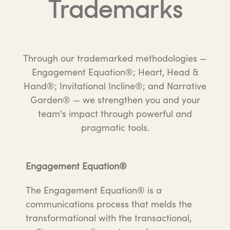
Trademarks
Through our trademarked methodologies —
Engagement Equation®; Heart, Head &
Hand®; Invitational Incline®; and Narrative
Garden® — we strengthen you and your
team's impact through powerful and
pragmatic tools.
Engagement Equation®
The Engagement Equation® is a
communications process that melds the
transformational with the transactional,