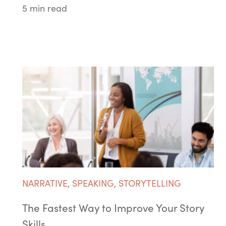
5 min read
NARRATIVE
,
SPEAKING
,
STORYTELLING
The Fastest Way to Improve Your Story
Skills