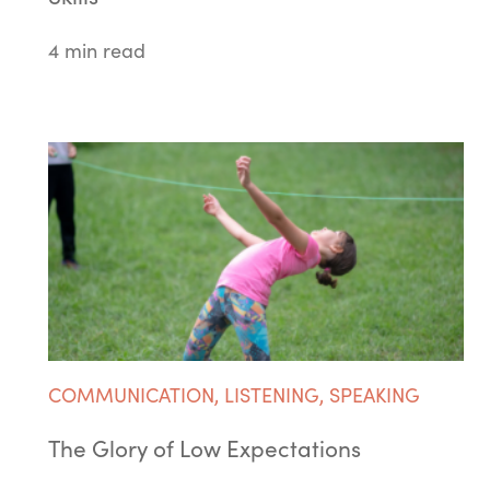
4 min read
COMMUNICATION
,
LISTENING
,
SPEAKING
The Glory of Low Expectations