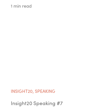
1 min read
INSIGHT20
,
SPEAKING
Insight20 Speaking #7