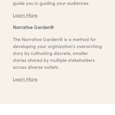
guide you in guiding your audiences.
Learn More
Narrative Garden®
The Narrative Garden® is a method for
developing your orginization's overarching
story by cultivating discrete, smaller
stories shared by multiple stakeholders
across diverse outlets.
Learn More