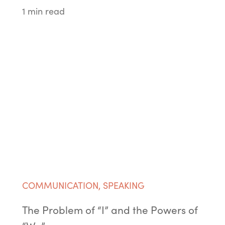
1 min read
COMMUNICATION
,
SPEAKING
The Problem of “I” and the Powers of