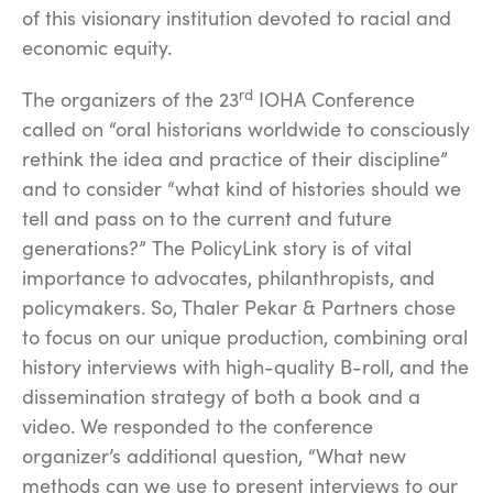
of this visionary institution devoted to racial and
economic equity.
rd
The organizers of the 23
IOHA Conference
called on “oral historians worldwide to consciously
rethink the idea and practice of their discipline”
and to consider “what kind of histories should we
tell and pass on to the current and future
generations?”
The PolicyLink story is of vital
importance to advocates, philanthropists, and
policymakers. So, Thaler Pekar & Partners chose
to focus on our unique production, combining oral
history interviews with high-quality B-roll, and the
dissemination strategy of both a book and a
video. We responded to the conference
organizer’s additional question, “What new
methods can we use to present interviews to our