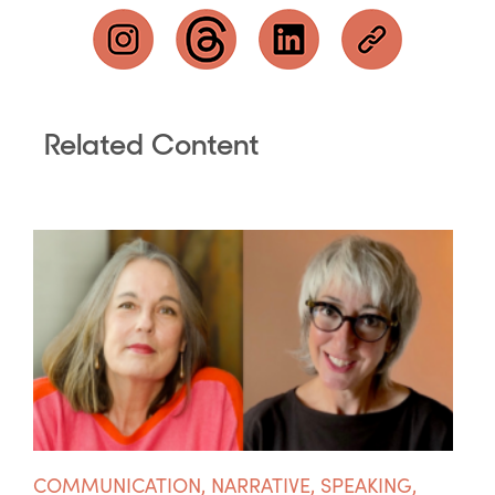
Related Content
COMMUNICATION
,
NARRATIVE
,
SPEAKING
,