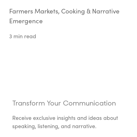
Farmers Markets, Cooking & Narrative
Emergence
3 min read
Transform Your Communication
Receive exclusive insights and ideas about
speaking, listening, and narrative.