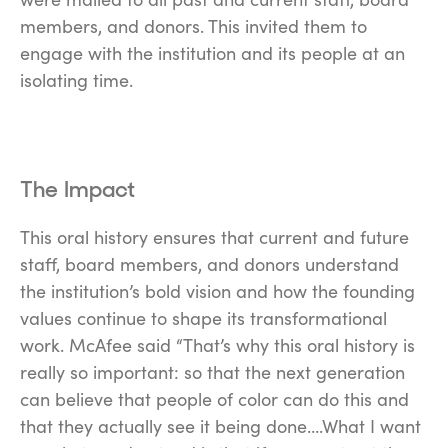
members, and donors. This invited them to
engage with the institution and its people at an
isolating time.
The Impact
This oral history ensures that current and future
staff, board members, and donors understand
the institution’s bold vision and how the founding
values continue to shape its transformational
work. McAfee said “That’s why this oral history is
really so important: so that the next generation
can believe that people of color can do this and
that they actually see it being done….What I want