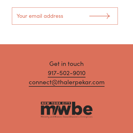
Get in touch
917-502-9010
connect@thalerpekar.com