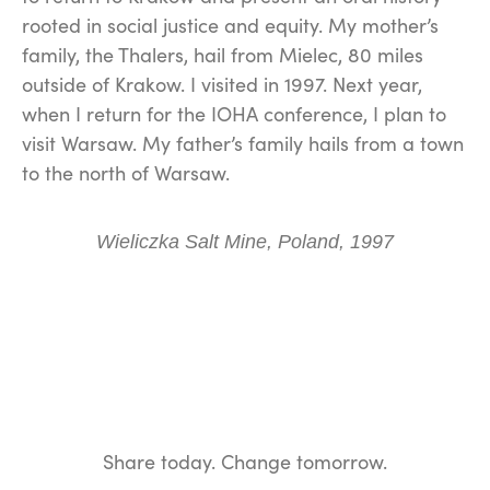
rooted in social justice and equity. My mother’s
family, the Thalers, hail from Mielec, 80 miles
outside of Krakow. I visited in 1997. Next year,
when I return for the IOHA conference, I plan to
visit Warsaw. My father’s family hails from a town
to the north of Warsaw.
Wieliczka Salt Mine, Poland, 1997
Share today. Change tomorrow.