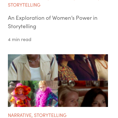
STORYTELLING
An Exploration of Women’s Power in
Storytelling
4 min read
NARRATIVE
,
STORYTELLING