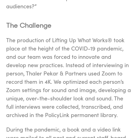
audiences?”
The Challenge
The production of
Lifting Up What Works®
took
place at the height of the COVID-19 pandemic,
and our team was forced to innovate and
develop new practices. Instead of interviewing in
person, Thaler Pekar & Partners used Zoom to
record them in 4K. We optimized each person’s
Zoom settings for sound and image, developing a
unique, over-the-shoulder look and sound. The
full interviews were collected, transcribed, and
archived in the PolicyLink permanent library.
During the pandemic, a book and a video link
were mailed to all past and current staff, board