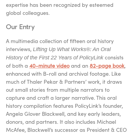
expertise has been recognized by esteemed
global colleagues.
Our Entry
A
multimedia collection of fifteen oral history
interviews,
Lifting Up What Works®: An Oral
consists
History of the First 22 Years of PolicyLink
of both a
40-minute video
and an
82-page book
,
enhanced with B-roll and archival footage. Like
much of Thaler Pekar & Partners’ work, it draws
out small stories from multiple narrators to
capture and craft a larger narrative. This oral
history compilation features PolicyLink’s founder,
Angela Glover Blackwell, and key early leaders,
donors, and partners. It also includes Michael
McAfee, Blackwell’s successor as President & CEO