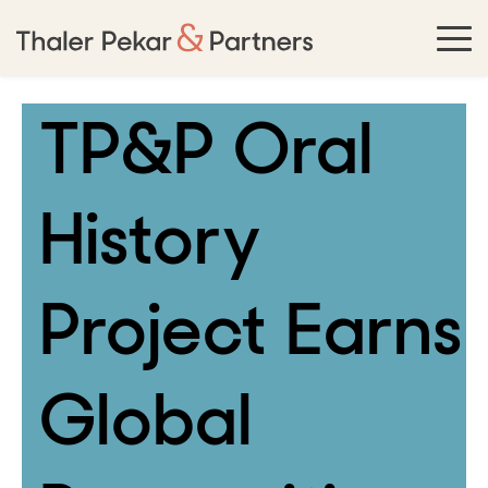
TP&P Oral
History
Project Earns
Global