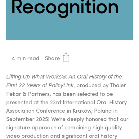
Recognition
4 min read
Share
Lifting Up What Works®: An Oral History of the
, produced by Thaler
First 22 Years of PolicyLink
Pekar & Partners, has been selected to be
presented at the 23rd International Oral History
Association Conference in Kraków, Poland in
September 2025! We’re deeply honored that our
signature approach of combining high quality
video production and significant oral history