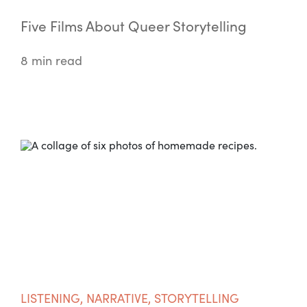
Five Films About Queer Storytelling
8 min read
LISTENING
,
NARRATIVE
,
STORYTELLING