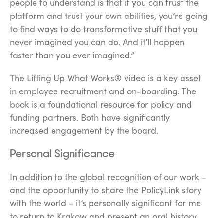
people to understand is that if you can trust the
platform and trust your own abilities, you’re going
to find ways to do transformative stuff that you
never imagined you can do. And it’ll happen
faster than you ever imagined.”
The
Lifting Up What Works®
video is a key asset
in employee recruitment and on-boarding. The
book is a foundational resource for policy and
funding partners. Both have significantly
increased engagement by the board.
Personal Significance
In addition to the global recognition of our work –
and the opportunity to share the PolicyLink story
with the world – it’s personally significant for me
to return to Krakow and present an oral history